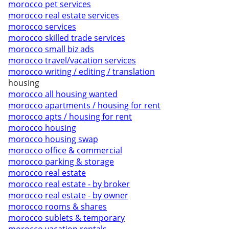
morocco pet services
morocco real estate services
morocco services
morocco skilled trade services
morocco small biz ads
morocco travel/vacation services
morocco writing / editing / translation
housing
morocco all housing wanted
morocco apartments / housing for rent
morocco apts / housing for rent
morocco housing
morocco housing swap
morocco office & commercial
morocco parking & storage
morocco real estate
morocco real estate - by broker
morocco real estate - by owner
morocco rooms & shares
morocco sublets & temporary