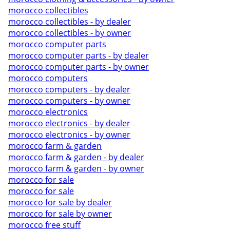
morocco collectibles
morocco collectibles - by dealer
morocco collectibles - by owner
morocco computer parts
morocco computer parts - by dealer
morocco computer parts - by owner
morocco computers
morocco computers - by dealer
morocco computers - by owner
morocco electronics
morocco electronics - by dealer
morocco electronics - by owner
morocco farm & garden
morocco farm & garden - by dealer
morocco farm & garden - by owner
morocco for sale
morocco for sale
morocco for sale by dealer
morocco for sale by owner
morocco free stuff