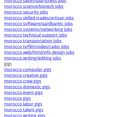
morocco salon/spa/fitness jobs
morocco science/biotech jobs
morocco security jobs
morocco skilled trades/artisan jobs
morocco software/qa/dba/etc jobs
morocco systems/networking jobs
morocco technical support jobs
morocco transportation jobs
morocco tv/film/video/radio jobs
morocco web/html/info design jobs
morocco writing/editing jobs
gigs
morocco computer gigs
morocco creative gigs
morocco crew gigs
morocco domestic gigs
morocco event gigs
morocco gigs
morocco labor gigs
morocco talent gigs
morocco writing gigs