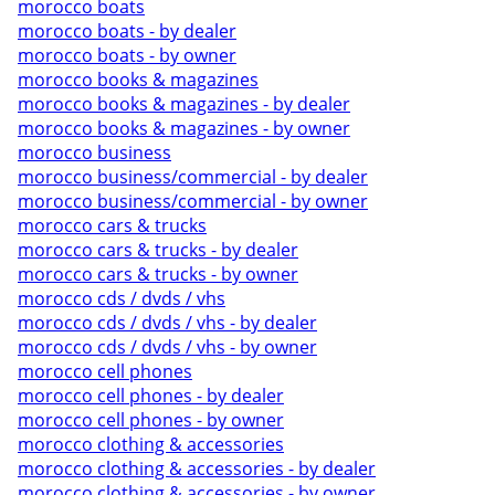
morocco boats
morocco boats - by dealer
morocco boats - by owner
morocco books & magazines
morocco books & magazines - by dealer
morocco books & magazines - by owner
morocco business
morocco business/commercial - by dealer
morocco business/commercial - by owner
morocco cars & trucks
morocco cars & trucks - by dealer
morocco cars & trucks - by owner
morocco cds / dvds / vhs
morocco cds / dvds / vhs - by dealer
morocco cds / dvds / vhs - by owner
morocco cell phones
morocco cell phones - by dealer
morocco cell phones - by owner
morocco clothing & accessories
morocco clothing & accessories - by dealer
morocco clothing & accessories - by owner