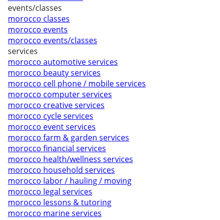
events/classes
morocco classes
morocco events
morocco events/classes
services
morocco automotive services
morocco beauty services
morocco cell phone / mobile services
morocco computer services
morocco creative services
morocco cycle services
morocco event services
morocco farm & garden services
morocco financial services
morocco health/wellness services
morocco household services
morocco labor / hauling / moving
morocco legal services
morocco lessons & tutoring
morocco marine services