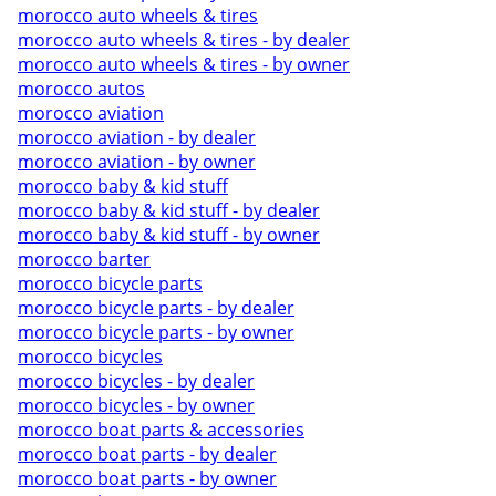
morocco auto wheels & tires
morocco auto wheels & tires - by dealer
morocco auto wheels & tires - by owner
morocco autos
morocco aviation
morocco aviation - by dealer
morocco aviation - by owner
morocco baby & kid stuff
morocco baby & kid stuff - by dealer
morocco baby & kid stuff - by owner
morocco barter
morocco bicycle parts
morocco bicycle parts - by dealer
morocco bicycle parts - by owner
morocco bicycles
morocco bicycles - by dealer
morocco bicycles - by owner
morocco boat parts & accessories
morocco boat parts - by dealer
morocco boat parts - by owner