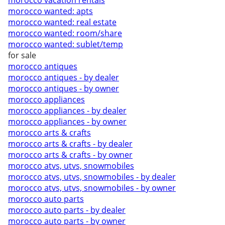
morocco vacation rentals
morocco wanted: apts
morocco wanted: real estate
morocco wanted: room/share
morocco wanted: sublet/temp
for sale
morocco antiques
morocco antiques - by dealer
morocco antiques - by owner
morocco appliances
morocco appliances - by dealer
morocco appliances - by owner
morocco arts & crafts
morocco arts & crafts - by dealer
morocco arts & crafts - by owner
morocco atvs, utvs, snowmobiles
morocco atvs, utvs, snowmobiles - by dealer
morocco atvs, utvs, snowmobiles - by owner
morocco auto parts
morocco auto parts - by dealer
morocco auto parts - by owner