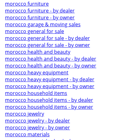
morocco furniture
morocco furniture - by dealer
morocco furniture - by owner
morocco garage & moving sales
morocco general for sale
morocco general for sale - by dealer
morocco general for sale - by owner
morocco health and beauty
morocco health and beauty - by dealer
morocco health and beauty - by owner
morocco heavy equipment
morocco heavy equipment - by dealer
morocco heavy equipment - by owner
morocco household items
morocco household items - by dealer
morocco household items - by owner
morocco jewelry
morocco jewelry - by dealer
morocco jewelry - by owner
morocco materials