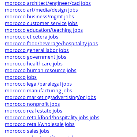
morocco architect/engineer/cad jobs
morocco art/media/design jobs
morocco business/mgmt jobs
morocco customer service jobs
morocco education/teaching jobs
morocco et cetera jobs
morocco food/beverage/hospitality jobs
morocco general labor jobs
morocco government jobs
morocco healthcare jobs
morocco human resource jobs
morocco jobs
morocco legal/paralegal jobs
morocco manufacturing jobs
morocco marketing/advertising/pr jobs
morocco nonprofit jobs
morocco real estate jobs
morocco retail/food/hospitality jobs jobs
morocco retail/wholesale jobs
morocco sales jobs