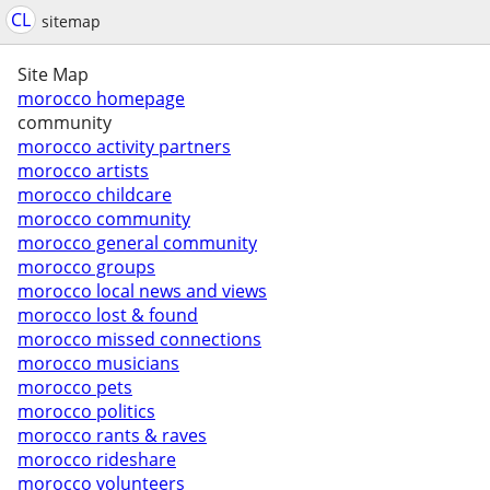
CL
sitemap
Site Map
morocco homepage
community
morocco activity partners
morocco artists
morocco childcare
morocco community
morocco general community
morocco groups
morocco local news and views
morocco lost & found
morocco missed connections
morocco musicians
morocco pets
morocco politics
morocco rants & raves
morocco rideshare
morocco volunteers