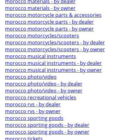
morocco materials - by dealer
morocco materials - by owner
morocco motorcycle parts & accessories
morocco motorcycle parts - by dealer
morocco motorcycle parts - by owner
morocco motorcycles/scooters
morocco motorcycles/scooters - by dealer
morocco motorcycles/scooters - by owner
morocco musical instruments
morocco musical instruments - by dealer
morocco musical instruments - by owner
morocco photo/video
morocco photo/video - by dealer
morocco photo/video - by owner
morocco recreational vehicles
morocco rvs - by dealer
morocco rvs - by owner
morocco sporting goods
morocco sporting goods - by dealer
morocco sporting goods - by owner
morocco tickets