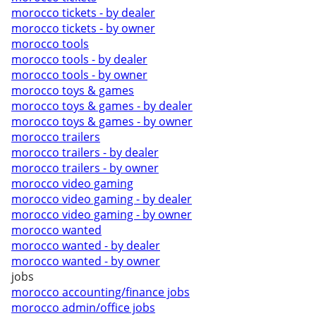
morocco tickets - by dealer
morocco tickets - by owner
morocco tools
morocco tools - by dealer
morocco tools - by owner
morocco toys & games
morocco toys & games - by dealer
morocco toys & games - by owner
morocco trailers
morocco trailers - by dealer
morocco trailers - by owner
morocco video gaming
morocco video gaming - by dealer
morocco video gaming - by owner
morocco wanted
morocco wanted - by dealer
morocco wanted - by owner
jobs
morocco accounting/finance jobs
morocco admin/office jobs