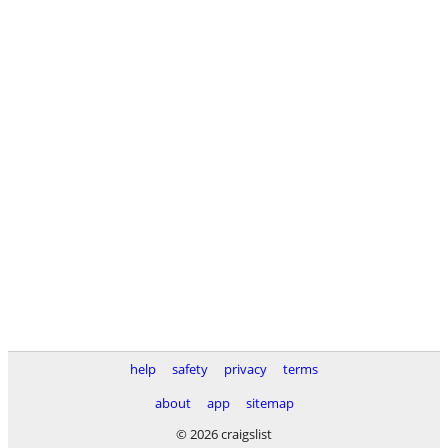
help
safety
privacy
terms
about
app
sitemap
© 2026 craigslist