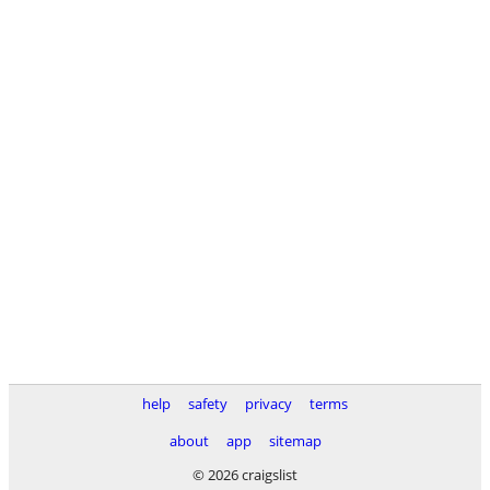
help
safety
privacy
terms
about
app
sitemap
© 2026 craigslist