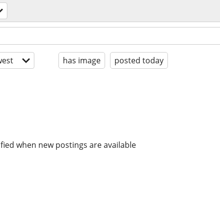
est
has image
posted today
ified when new postings are available