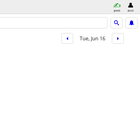
post
acct
Tue, Jun 16