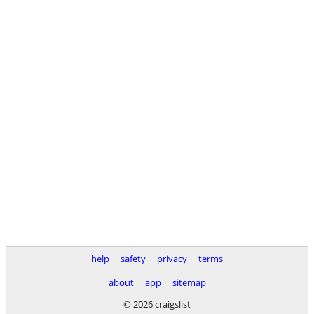
help
safety
privacy
terms
about
app
sitemap
© 2026 craigslist